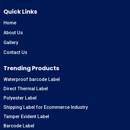
Quick Links
Home
About Us
Gallery
Contact Us
Trending Products
Waterproof barcode Label
Direct Thermal Label
Polyester Label
Shipping Label for Ecommerce Industry
Tamper Evident Label
Barcode Label