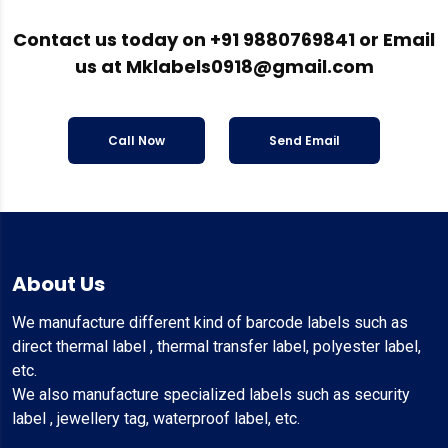
Contact us today on
+91 9880769841
or Email
us at
Mklabels0918@gmail.com
Call Now
Send Email
About Us
We manufacture different kind of barcode labels such as
direct thermal label , thermal transfer label, polyester label,
etc.
We also manufacture specialized labels such as security
label , jewellery tag, waterproof label, etc.