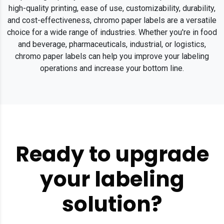
high-quality printing, ease of use, customizability, durability,
and cost-effectiveness, chromo paper labels are a versatile
choice for a wide range of industries. Whether you're in food
and beverage, pharmaceuticals, industrial, or logistics,
chromo paper labels can help you improve your labeling
operations and increase your bottom line.
Ready to upgrade
your labeling
solution?