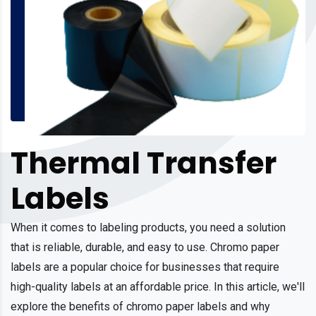
Thermal Transfer
Labels
When it comes to labeling products, you need a solution
that is reliable, durable, and easy to use. Chromo paper
labels are a popular choice for businesses that require
high-quality labels at an affordable price. In this article, we'll
explore the benefits of chromo paper labels and why