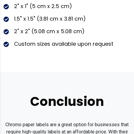
2" x 1" (5 cm x 2.5 cm)
1.5" x 1.5" (3.81 cm x 3.81 cm)
2" x 2" (5.08 cm x 5.08 cm)
Custom sizes available upon request
Conclusion
Chromo paper labels are a great option for businesses that
require high-quality labels at an affordable price. With their