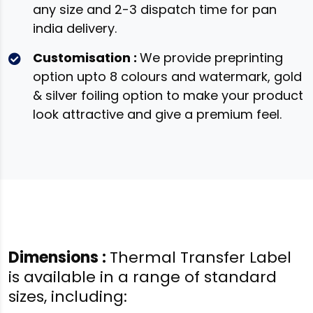
any size and 2-3 dispatch time for pan
india delivery.
Customisation :
We provide preprinting
option upto 8 colours and watermark, gold
& silver foiling option to make your product
look attractive and give a premium feel.
Dimensions :
Thermal Transfer Label
is available in a range of standard
sizes, including: