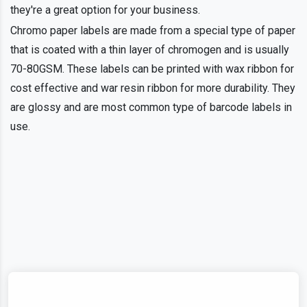
they're a great option for your business.
Chromo paper labels are made from a special type of paper
that is coated with a thin layer of chromogen and is usually
70-80GSM. These labels can be printed with wax ribbon for
cost effective and war resin ribbon for more durability. They
are glossy and are most common type of barcode labels in
use.