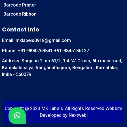
Barcode Printer
Barcode Ribbon
Contact Info
Email:
mklabels0918@gmail.com
Phone:
+91-9880769841
+91-9845186127
Address: Shop no 2, no.61/2, 1st “A” Cross, 5th main road,
Kamakshipalya, Ranganathapura, Bengaluru, Karnataka,
India - 560079
Copyright @ 2023 MK Labels. All Rights Reserved Website
Developed by
Nextwebi