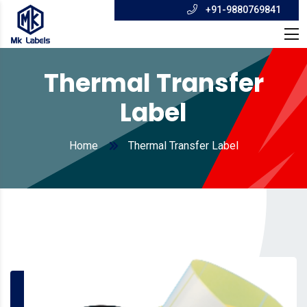
+91-9880769841
Thermal Transfer
Label
Home
Thermal Transfer Label