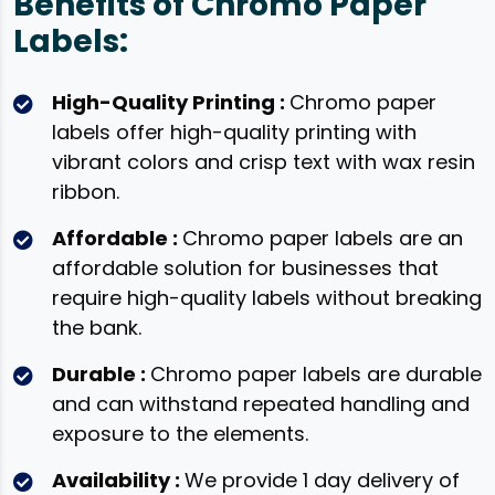
Benefits of Chromo Paper
Labels:
High-Quality Printing :
Chromo paper
labels offer high-quality printing with
vibrant colors and crisp text with wax resin
ribbon.
Affordable :
Chromo paper labels are an
affordable solution for businesses that
require high-quality labels without breaking
the bank.
Durable :
Chromo paper labels are durable
and can withstand repeated handling and
exposure to the elements.
Availability :
We provide 1 day delivery of